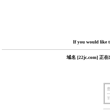
If you would like 
域名 [22jc.co
T