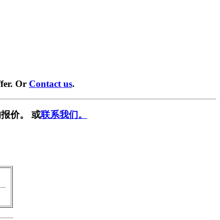
fer. Or
Contact us
.
报价。 或
联系我们。