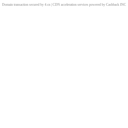
Domain transaction secured by 4.cn | CDN acceleration services powered by
Cashback
INC