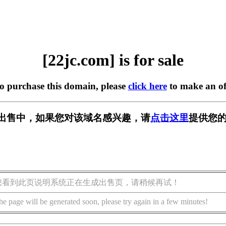
[22jc.com] is for sale
to purchase this domain, please
click here
to make an of
m] 正在出售中，如果您对该域名感兴趣，请
点击这里
提供您的
您看到此页说明系统正在生成出售页，请稍候再试！
he page will be generated soon, please try again in a few minutes!